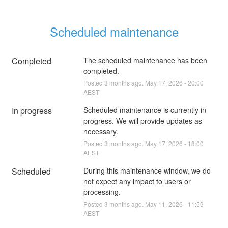
Scheduled maintenance
Completed
The scheduled maintenance has been 
completed.
Posted
3
months ago.
May
17
,
2026
-
20:00
AEST
In progress
Scheduled maintenance is currently in 
progress. We will provide updates as 
necessary.
Posted
3
months ago.
May
17
,
2026
-
18:00
AEST
Scheduled
During this maintenance window, we do 
not expect any impact to users or 
processing.
Posted
3
months ago.
May
11
,
2026
-
11:59
AEST