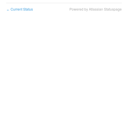
Current Status
Powered by Atlassian Statuspage
←