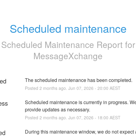
Scheduled maintenance
Scheduled Maintenance Report for
MessageXchange
ed
The scheduled maintenance has been completed.
Posted
2
months ago.
Jun
07
,
2026
-
20:00
AEST
ess
Scheduled maintenance is currently in progress. We 
provide updates as necessary.
Posted
2
months ago.
Jun
07
,
2026
-
18:00
AEST
ed
During this maintenance window, we do not expect 