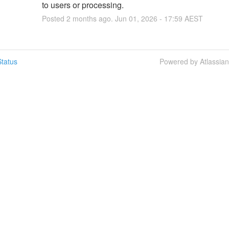
to users or processing.
Posted
2
months ago.
Jun
01
,
2026
-
17:59
AEST
tatus
Powered by Atlassia