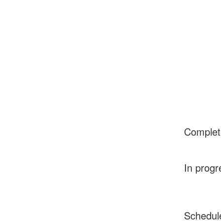
Complet
In progr
Schedul