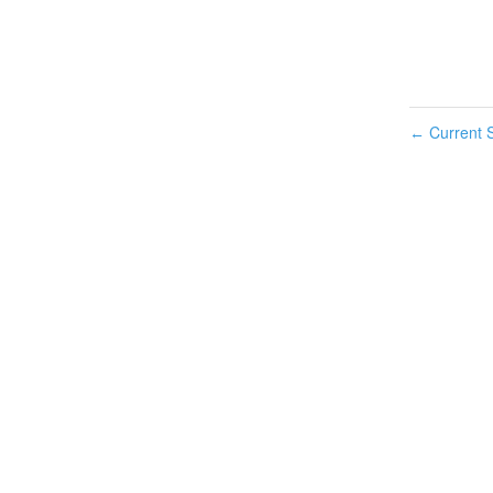
Current S
←