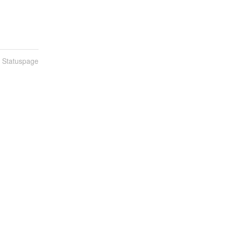
n Statuspage