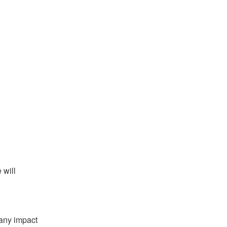
will 
any impact 