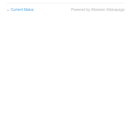
Current Status
Powered by Atlassian Statuspage
←