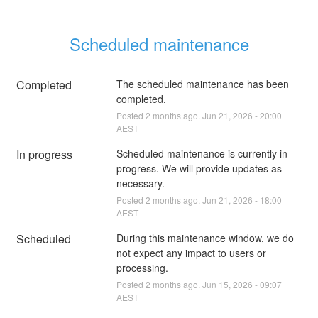
Scheduled maintenance
Completed
The scheduled maintenance has been 
completed.
Posted
2
months ago.
Jun
21
,
2026
-
20:00
AEST
In progress
Scheduled maintenance is currently in 
progress. We will provide updates as 
necessary.
Posted
2
months ago.
Jun
21
,
2026
-
18:00
AEST
Scheduled
During this maintenance window, we do 
not expect any impact to users or 
processing.
Posted
2
months ago.
Jun
15
,
2026
-
09:07
AEST