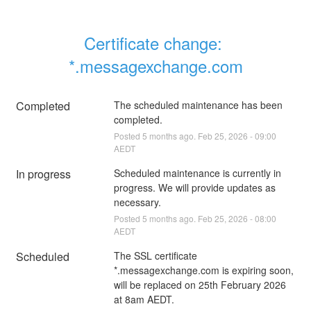
Certificate change: 
*.messagexchange.com
Completed
The scheduled maintenance has been 
completed.
Posted
5
months ago.
Feb
25
,
2026
-
09:00
AEDT
In progress
Scheduled maintenance is currently in 
progress. We will provide updates as 
necessary.
Posted
5
months ago.
Feb
25
,
2026
-
08:00
AEDT
Scheduled
The SSL certificate 
*.messagexchange.com is expiring soon, 
will be replaced on 25th February 2026 
at 8am AEDT.