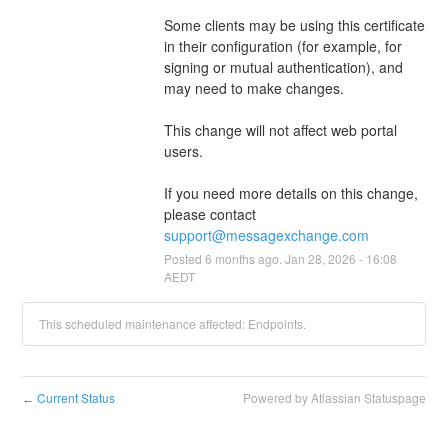
Some clients may be using this certificate 
in their configuration (for example, for 
signing or mutual authentication), and 
may need to make changes.
This change will not affect web portal 
users.
If you need more details on this change, 
please contact 
support@messagexchange.com
Posted
6
months ago.
Jan
28
,
2026
-
16:08
AEDT
This scheduled maintenance affected: Endpoints.
Current Status
Powered by Atlassian Statuspage
←