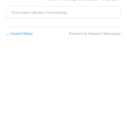
This incident affected: FormXchange.
Current Status
Powered by Atlassian Statuspage
←