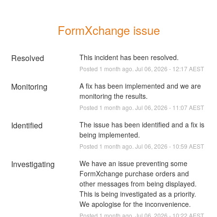
FormXchange issue
Resolved
This incident has been resolved.
Posted
1
month ago.
Jul
06
,
2026
-
12:17
AEST
Monitoring
A fix has been implemented and we are 
monitoring the results.
Posted
1
month ago.
Jul
06
,
2026
-
11:07
AEST
Identified
The issue has been identified and a fix is 
being implemented.
Posted
1
month ago.
Jul
06
,
2026
-
10:59
AEST
Investigating
We have an issue preventing some 
FormXchange purchase orders and 
other messages from being displayed. 
This is being investigated as a priority. 
We apologise for the inconvenience.
Posted
1
month ago.
Jul
06
,
2026
-
10:22
AEST