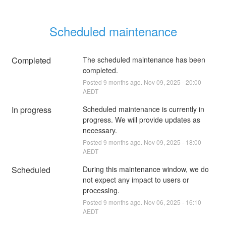
Scheduled maintenance
Completed
The scheduled maintenance has been 
completed.
Posted
9
months ago.
Nov
09
,
2025
-
20:00
AEDT
In progress
Scheduled maintenance is currently in 
progress. We will provide updates as 
necessary.
Posted
9
months ago.
Nov
09
,
2025
-
18:00
AEDT
Scheduled
During this maintenance window, we do 
not expect any impact to users or 
processing.
Posted
9
months ago.
Nov
06
,
2025
-
16:10
AEDT