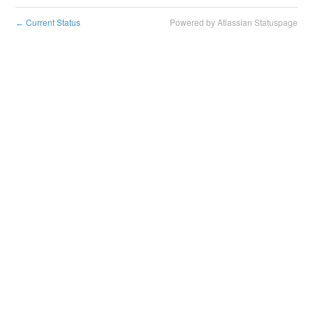
Current Status
Powered by Atlassian Statuspage
←