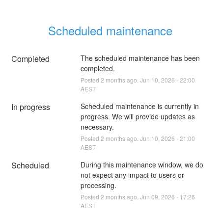
Scheduled maintenance
Completed
The scheduled maintenance has been 
completed.
Posted
2
months ago.
Jun
10
,
2026
-
22:00
AEST
In progress
Scheduled maintenance is currently in 
progress. We will provide updates as 
necessary.
Posted
2
months ago.
Jun
10
,
2026
-
21:00
AEST
Scheduled
During this maintenance window, we do 
not expect any impact to users or 
processing.
Posted
2
months ago.
Jun
09
,
2026
-
17:26
AEST