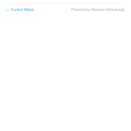
Current Status
Powered by Atlassian Statuspage
←